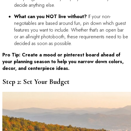
decide anything else.
What can you NOT live without?
If your non-
negotiables are based around fun, pin down which guest
features you want to include. Whether that’s an open bar
or an all-night photobooth, these requirements need to be
decided as soon as possible.
Pro Tip: Create a mood or pinterest board ahead of
your planning season to help you narrow down colors,
decor, and centerpiece ideas.
Step 2: Set Your Budget