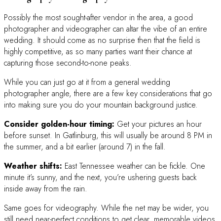
Possibly the most sought-after vendor in the area, a good
photographer and videographer can altar the vibe of an entire
wedding. It should come as no surprise then that the field is
highly competitive, as so many parties want their chance at
capturing those second-to-none peaks.
While you can just go at it from a general wedding
photographer angle, there are a few key considerations that go
into making sure you do your mountain background justice.
Consider golden-hour timing:
Get your pictures an hour
before sunset. In Gatlinburg, this will usually be around 8 PM in
the summer, and a bit earlier (around 7) in the fall.
Weather shifts:
East Tennessee weather can be fickle. One
minute it’s sunny, and the next, you’re ushering guests back
inside away from the rain.
Same goes for videography. While the net may be wider, you
still need near-perfect conditions to get clear, memorable videos