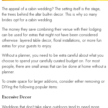
The appeal of a cabin wedding? The setting itself is the stage,
the trees behind the altar built-in decor. This is why so many
brides opt for a cabin wedding.
The money they save combining their venue with their lodging
can be used for extras that might not have been considered
otherwise: layered table decor, floral installations, or more fun
extras for your guests to enjoy.
Without a planner, you need to be extra careful about what you
choose to spend your carefully curated budget on. For most
people, there are small areas that can be done at home without a
planner.
To create space for larger add-ons, consider either removing or
DIYing the following popular items:
Excessive Decor
Weddings that don’t take place outdoors tend to need more