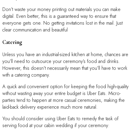
Don’t waste your money printing out materials you can make
digital. Even better, this is a guaranteed way to ensure that
everyone gets one. No getting invitations lost in the mail. Just
clear communication and beautiful
Catering
Unless you have an industrial-sized kitchen at home, chances are
you’ll need to outsource your ceremony’s food and drinks.
However, this doesn’t necessarily mean that you’ll have to work
with a catering company.
A quick and convenient option for keeping the food high-quality
without wasting away your entire budget is Uber Eats. Micro-
parties tend to happen at more casual ceremonies, making the
laid-back delivery experience much more natural.
You should consider using Uber Eats to remedy the task of
serving food at your cabin wedding if your ceremony: