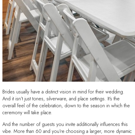
Brides usually have a distinct vision in mind for their wedding.
And it isn’t just tones, silverware, and place settings. It’s the
overall feel of the celebration, down to the season in which the
ceremony will take place.
And the number of guests you invite additionally influences this
vibe. More than 60 and you’re choosing a larger, more dynamic