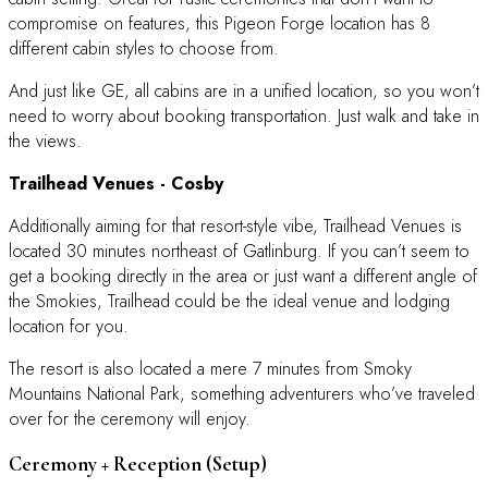
compromise on features, this Pigeon Forge location has 8
different cabin styles to choose from.
And just like GE, all cabins are in a unified location, so you won’t
need to worry about booking transportation. Just walk and take in
the views.
Trailhead Venues
- Cosby
Additionally aiming for that resort-style vibe, Trailhead Venues is
located 30 minutes northeast of Gatlinburg. If you can’t seem to
get a booking directly in the area or just want a different angle of
the Smokies, Trailhead could be the ideal venue and lodging
location for you.
The resort is also located a mere 7 minutes from Smoky
Mountains National Park, something adventurers who’ve traveled
over for the ceremony will enjoy.
Ceremony + Reception (Setup)