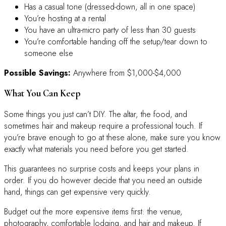
Has a casual tone (dressed-down, all in one space)
You’re hosting at a rental
You have an ultra-micro party of less than 30 guests
You’re comfortable handing off the setup/tear down to
someone else
Possible Savings:
Anywhere from $1,000-$4,000
What You Can Keep
Some things you just can’t DIY. The altar, the food, and
sometimes hair and makeup require a professional touch. If
you’re brave enough to go at these alone, make sure you know
exactly what materials you need before you get started.
This guarantees no surprise costs and keeps your plans in
order. If you do however decide that you need an outside
hand, things can get expensive very quickly.
Budget out the more expensive items first: the venue,
photography, comfortable lodging, and hair and makeup. If