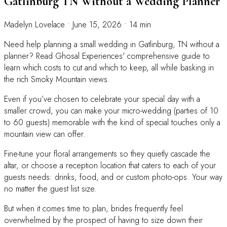
Gatlinburg TN Without a Wedding Planner
Madelyn Lovelace
•
June 15, 2026
•
14 min
Need help planning a small wedding in Gatlinburg, TN without a
planner? Read Ghosal Experiences' comprehensive guide to
learn which costs to cut and which to keep, all while basking in
the rich Smoky Mountain views.
Even if you’ve chosen to celebrate your special day with a
smaller crowd, you can make your micro-wedding (parties of 10
to 60 guests) memorable with the kind of special touches only a
mountain view can offer.
Fine-tune your floral arrangements so they quietly cascade the
altar, or choose a reception location that caters to each of your
guests needs: drinks, food, and or custom photo-ops. Your way
no matter the guest list size.
But when it comes time to plan, brides frequently feel
overwhelmed by the prospect of having to size down their