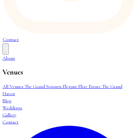
Contact
About
Venues
All Venues
The Grand Sojourn
Elegant Elite Estate
The Grand
Haven
Blog
Weddings
Gallery
Contact