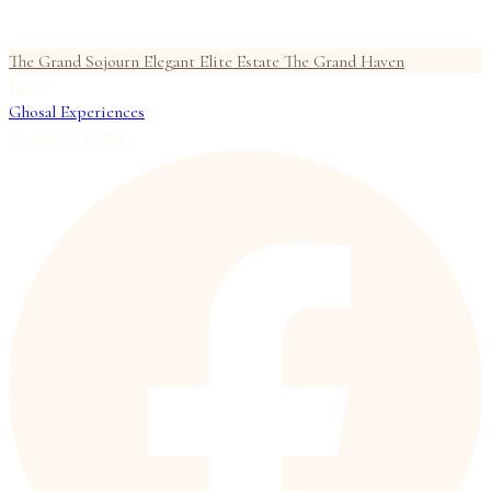
The Grand Sojourn
Elegant Elite Estate
The Grand Haven
Blog
Ghosal Experiences
Weddings
Gallery