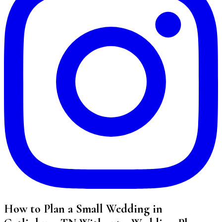
How to Plan a Small Wedding in