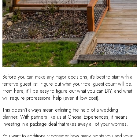
Before you can make any major decisions, it’s best to start with a
tentative guest list. Figure out what your total guest count will be.
From here, it’ll be easy to figure out what you can DIY, and what
will require professional help (even if low cost).
This doesn’t always mean enlisting the help of a wedding
planner. With partners like us at Ghosal Experiences, it means
investing in a package deal that takes away all of your worries.
You want to additionally consider how many nights you and your