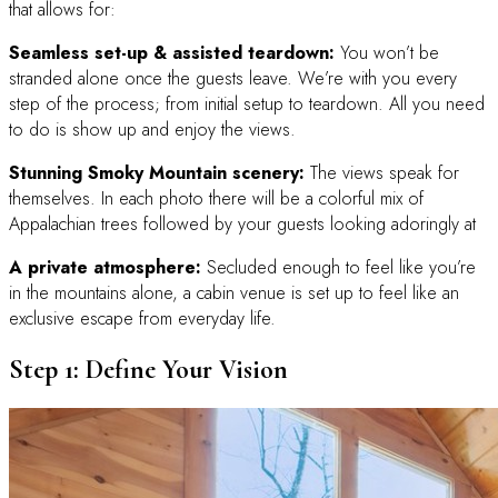
that allows for:
Seamless set-up & assisted teardown:
You won’t be
stranded alone once the guests leave. We’re with you every
step of the process; from initial setup to teardown. All you need
to do is show up and enjoy the views.
Stunning Smoky Mountain scenery:
The views speak for
themselves. In each photo there will be a colorful mix of
Appalachian trees followed by your guests looking adoringly at
A private atmosphere:
Secluded enough to feel like you’re
in the mountains alone, a cabin venue is set up to feel like an
exclusive escape from everyday life.
Step 1: Define Your Vision