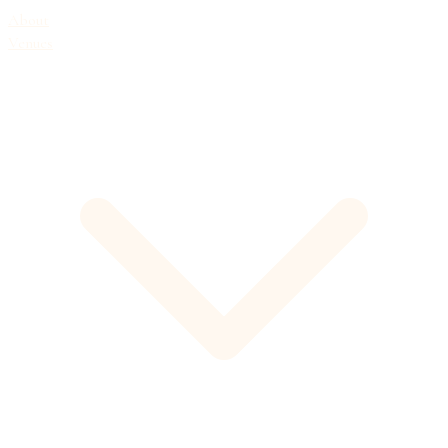
About
Venues