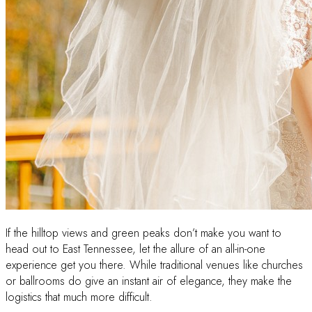
If the hilltop views and green peaks don’t make you want to
head out to East Tennessee, let the allure of an all-in-one
experience get you there. While traditional venues like churches
or ballrooms do give an instant air of elegance, they make the
logistics that much more difficult.