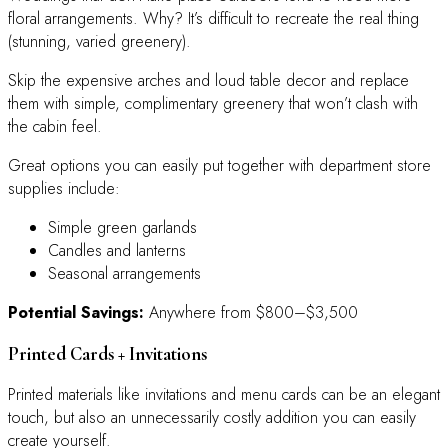
floral arrangements. Why? It’s difficult to recreate the real thing
(stunning, varied greenery).
Skip the expensive arches and loud table decor and replace
them with simple, complimentary greenery that won’t clash with
the cabin feel.
Great options you can easily put together with department store
supplies include:
Simple green garlands
Candles and lanterns
Seasonal arrangements
Potential Savings:
Anywhere from $800–$3,500
Printed Cards + Invitations
Printed materials like invitations and menu cards can be an elegant
touch, but also an unnecessarily costly addition you can easily
create yourself.