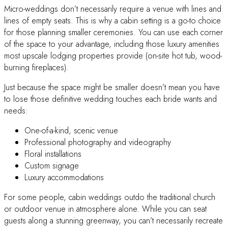
Micro-weddings don’t necessarily require a venue with lines and
lines of empty seats. This is why a cabin setting is a go-to choice
for those planning smaller ceremonies. You can use each corner
of the space to your advantage, including those luxury amenities
most upscale lodging properties provide (on-site hot tub, wood-
burning fireplaces).
Just because the space might be smaller doesn’t mean you have
to lose those definitive wedding touches each bride wants and
needs:
One-of-a-kind, scenic venue
Professional photography and videography
Floral installations
Custom signage
Luxury accommodations
For some people, cabin weddings outdo the traditional church
or outdoor venue in atmosphere alone. While you can seat
guests along a stunning greenway, you can’t necessarily recreate