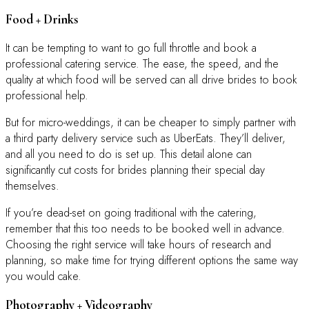
Food + Drinks
It can be tempting to want to go full throttle and book a
professional catering service. The ease, the speed, and the
quality at which food will be served can all drive brides to book
professional help.
But for micro-weddings, it can be cheaper to simply partner with
a third party delivery service such as UberEats. They’ll deliver,
and all you need to do is set up. This detail alone can
significantly cut costs for brides planning their special day
themselves.
If you’re dead-set on going traditional with the catering,
remember that this too needs to be booked well in advance.
Choosing the right service will take hours of research and
planning, so make time for trying different options the same way
you would cake.
Photography + Videography