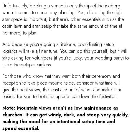
Unfortunately, booking a venue is only the tip of the iceberg
when it comes to ceremony planning. Yes, choosing the right
altar space is important, but there’s other essentials such as the
cabin lawn and altar setup that take the same amount of time (if
not more) to plan.
And because you’re going at it alone, coordinating setup
logistics will take a finer tune. You can do this yourself, but it will
take asking for volunteers (if you’re lucky, your wedding party) to
make the setup seamless.
For those who know that they want both their ceremony and
reception to take place mountainside, consider what time will
give the best views, the least amount of wind, and make it the
easiest for you to both set up and tear down the festivities.
Note: Mountain views aren’t as low maintenance as
churches. It can get windy, dark, and steep very quickly,
making the need for an intentional setup time and
speed essential.