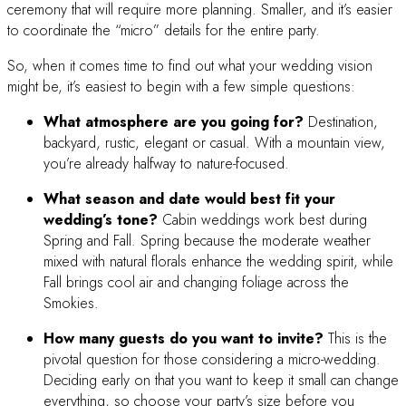
ceremony that will require more planning. Smaller, and it’s easier
to coordinate the “micro” details for the entire party.
So, when it comes time to find out what your wedding vision
might be, it’s easiest to begin with a few simple questions:
What atmosphere are you going for?
Destination,
backyard, rustic, elegant or casual. With a mountain view,
you’re already halfway to nature-focused.
What season and date would best fit your
wedding’s tone?
Cabin weddings work best during
Spring and Fall. Spring because the moderate weather
mixed with natural florals enhance the wedding spirit, while
Fall brings cool air and changing foliage across the
Smokies.
How many guests do you want to invite?
This is the
pivotal question for those considering a micro-wedding.
Deciding early on that you want to keep it small can change
everything, so choose your party’s size before you