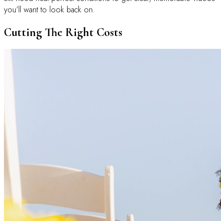
you’ll want to look back on.
Cutting The Right Costs