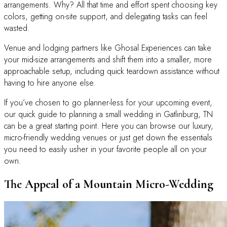
arrangements. Why? All that time and effort spent choosing key
colors, getting on-site support, and delegating tasks can feel
wasted.
Venue and lodging partners like Ghosal Experiences can take
your mid-size arrangements and shift them into a smaller, more
approachable setup, including quick teardown assistance without
having to hire anyone else.
If you’ve chosen to go planner-less for your upcoming event,
our quick guide to planning a small wedding in Gatlinburg, TN
can be a great starting point. Here you can browse our luxury,
micro-friendly wedding venues or just get down the essentials
you need to easily usher in your favorite people all on your
own.
The Appeal of a Mountain Micro-Wedding