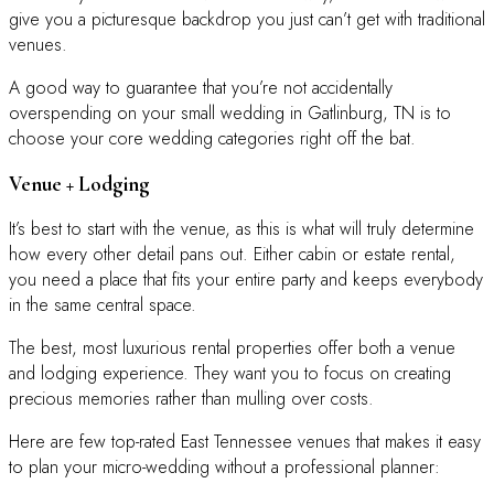
give you a picturesque backdrop you just can’t get with traditional
venues.
A good way to guarantee that you’re not accidentally
overspending on your small wedding in Gatlinburg, TN is to
choose your core wedding categories right off the bat.
Venue + Lodging
It’s best to start with the venue, as this is what will truly determine
how every other detail pans out. Either cabin or estate rental,
you need a place that fits your entire party and keeps everybody
in the same central space.
The best, most luxurious rental properties offer both a venue
and lodging experience. They want you to focus on creating
precious memories rather than mulling over costs.
Here are few top-rated East Tennessee venues that makes it easy
to plan your micro-wedding without a professional planner: