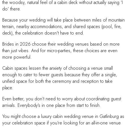
the woodsy, natural feel of a cabin deck without actually saying ‘I
do’ there.
Because your wedding will take place between miles of mountain
terrain, nearby accommodations, and shared spaces (pool, fire,
deck), the celebration doesn’t have to end.
Brides in 2026 choose their wedding venues based on more
than just vibes. And for micro-parties, these choices are even
more powerful.
Cabin spaces lessen the anxiety of choosing a venue small
enough to cater to fewer guests because they offer a single,
unified space for both the ceremony and reception to take
place.
Even better, you don’t need to worry about coordinating guest
arrivals. Everybody’s in one place from start to finish.
You might choose a luxury cabin wedding venue in Gatlinburg as
your celebration space if you’re looking for an all-in-one venue