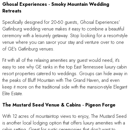
Ghosal Experiences
- Smoky Mountain Wedding
Retreats
Specifically designed for 20-60 guests, Ghosal Experiences’
Gatlinburg wedding venue makes it easy to combine a beautiful
ceremony with a leisurely getaway. Stop looking for a resort-style
venue where you can savor your stay and venture over to one
of GE’s Gatlinburg venues.
Fit with all of the relaxing amenities any guest would need, it’s
easy to see why GE ranks in the top East Tennessee luxury cabin
resort properties catered to weddings. Groups can hide away in
the peaks of Bluff Mountain with The Grand Haven, and even
keep it more on the traditional side with the mansion-style Elegant
Elite Estate.
The Mustard Seed Venue & Cabins
- Pigeon Forge
With 12 acres of mountaintop views to enjoy, The Mustard Seed
is another local lodging option that offers luxury amenities with a
cabin setting. Great for rustic ceremonies that don’t want to