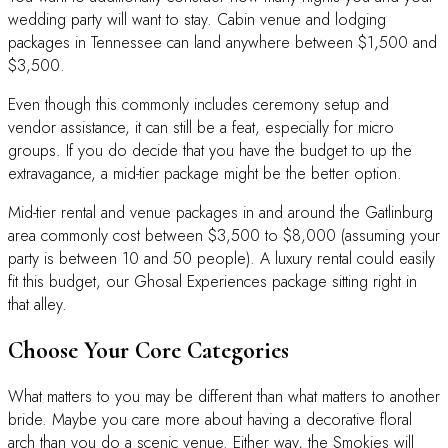
wedding party will want to stay. Cabin venue and lodging
packages in Tennessee can land anywhere between $1,500 and
$3,500.
Even though this commonly includes ceremony setup and
vendor assistance, it can still be a feat, especially for micro
groups. If you do decide that you have the budget to up the
extravagance, a mid-tier package might be the better option.
Mid-tier rental and venue packages in and around the Gatlinburg
area commonly cost between $3,500 to $8,000 (assuming your
party is between 10 and 50 people). A luxury rental could easily
fit this budget, our Ghosal Experiences package sitting right in
that alley.
Choose Your Core Categories
What matters to you may be different than what matters to another
bride. Maybe you care more about having a decorative floral
arch than you do a scenic venue. Either way, the Smokies will