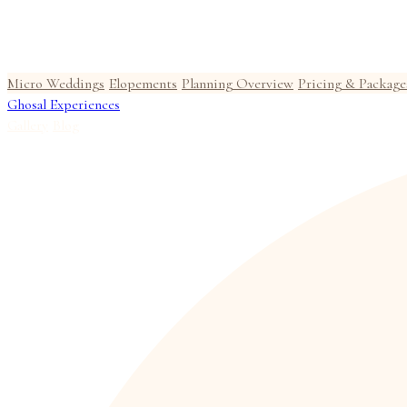
Micro Weddings
Elopements
Planning Overview
Pricing & Package
Ghosal Experiences
Gallery
Blog