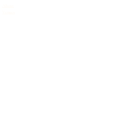
About
Venues