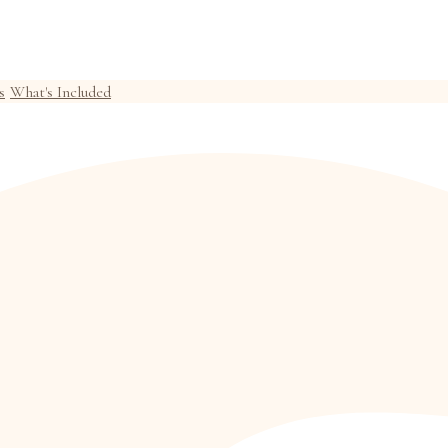
s
What's Included