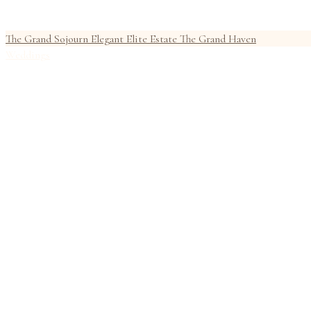
The Grand Sojourn
Elegant Elite Estate
The Grand Haven
Weddings