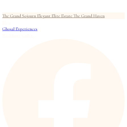
The Grand Sojourn
Elegant Elite Estate
The Grand Haven
Blog
Ghosal Experiences
Weddings
Gallery