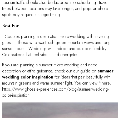
Tourism traffic should also be factored into scheduling. Travel
times between locations may take longer, and popular photo
spots may require strategic timing.
Best For
• Couples planning a destination micro-wedding with traveling
guests • Those who want lush green mountain views and long
sunset hours • Weddings with indoor and outdoor flexibility •
Celebrations that feel vibrant and energetic
If you are planning a summer micro-wedding and need
decoration or attire guidance, check out our guide on
summer
wedding color inspiration
for ideas that pair beautifully with
mountain greens and warm summer light. You can view it here:
https://www.ghosalexperiences.com/blog/summer-wedding-
color-inspiration