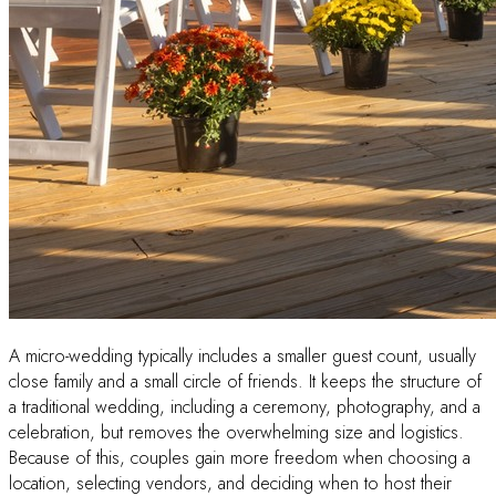
A micro-wedding typically includes a smaller guest count, usually
close family and a small circle of friends. It keeps the structure of
a traditional wedding, including a ceremony, photography, and a
celebration, but removes the overwhelming size and logistics.
Because of this, couples gain more freedom when choosing a
location, selecting vendors, and deciding when to host their