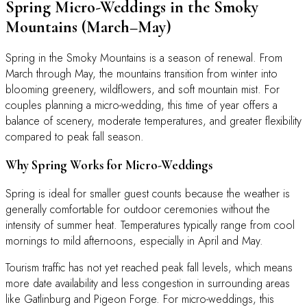
Spring Micro-Weddings in the Smoky
Mountains (March–May)
Spring in the Smoky Mountains is a season of renewal. From
March through May, the mountains transition from winter into
blooming greenery, wildflowers, and soft mountain mist. For
couples planning a micro-wedding, this time of year offers a
balance of scenery, moderate temperatures, and greater flexibility
compared to peak fall season.
Why Spring Works for Micro-Weddings
Spring is ideal for smaller guest counts because the weather is
generally comfortable for outdoor ceremonies without the
intensity of summer heat. Temperatures typically range from cool
mornings to mild afternoons, especially in April and May.
Tourism traffic has not yet reached peak fall levels, which means
more date availability and less congestion in surrounding areas
like Gatlinburg and Pigeon Forge. For micro-weddings, this