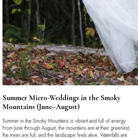
Summer Micro-Weddings in the Smoky
Mountains (June–August)
Summer in the Smoky Mountains is vibrant and full of energy.
From June through August, the mountains are at their greenest,
the trees are full, and the landscape feels alive. Waterfalls are