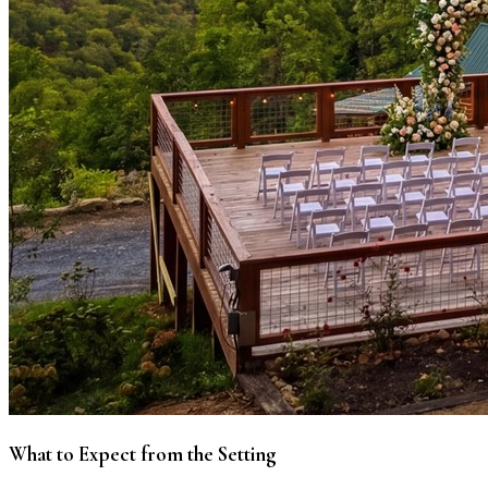
What to Expect from the Setting