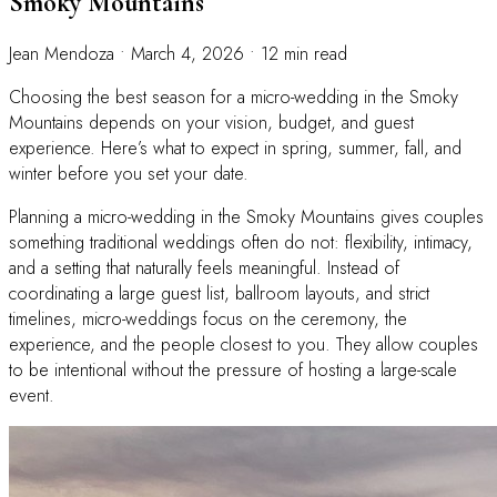
Smoky Mountains
Jean Mendoza
•
March 4, 2026
•
12 min read
Choosing the best season for a micro-wedding in the Smoky
Mountains depends on your vision, budget, and guest
experience. Here’s what to expect in spring, summer, fall, and
winter before you set your date.
Planning a micro-wedding in the Smoky Mountains gives couples
something traditional weddings often do not: flexibility, intimacy,
and a setting that naturally feels meaningful. Instead of
coordinating a large guest list, ballroom layouts, and strict
timelines, micro-weddings focus on the ceremony, the
experience, and the people closest to you. They allow couples
to be intentional without the pressure of hosting a large-scale
event.