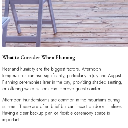
What to Consider When Planning
Heat and humidity are the biggest factors. Afternoon
temperatures can rise significantly, particularly in July and August.
Planning ceremonies later in the day, providing shaded seating,
or offering water stations can improve guest comfort.
Afternoon thunderstorms are common in the mountains during
summer. These are often brief but can impact outdoor timelines.
Having a clear backup plan or flexible ceremony space is
important.