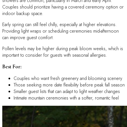
showers are common, particularly in March and early April.
Couples should prioritize having a covered ceremony option or
indoor backup space.
Early spring can still feel chilly, especially at higher elevations.
Providing light wraps or scheduling ceremonies mid-afternoon
can improve guest comfort.
Pollen levels may be higher during peak bloom weeks, which is
important to consider for guests with seasonal allergies.
Best For:
Couples who want fresh greenery and blooming scenery
Those seeking more date flexibility before peak fall season
Smaller guest lists that can adapt to light weather changes
Intimate mountain ceremonies with a softer, romantic feel