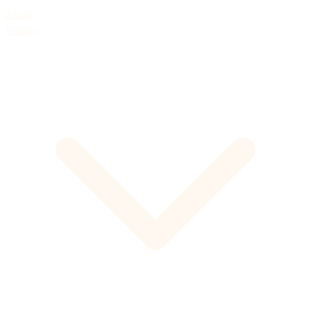
About
Venues