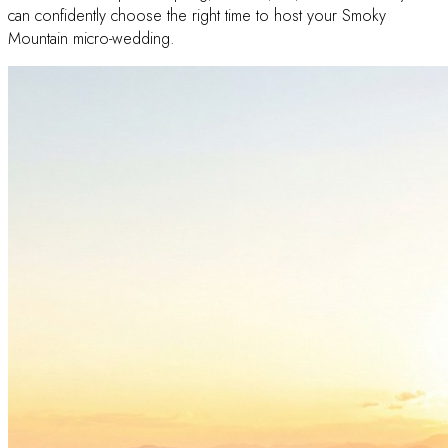
can confidently choose the right time to host your Smoky
Mountain micro-wedding.