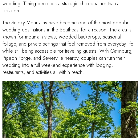
wedding. Timing becomes a strategic choice rather than a
limitation.
The Smoky Mountains have become one of the most popular
wedding destinations in the Southeast for a reason. The area is
known for mountain views, wooded backdrops, seasonal
foliage, and private settings that feel removed from everyday life
while still being accessible for traveling guests. With Gatlinburg,
Pigeon Forge, and Sevierville nearby, couples can turn their
wedding into a full weekend experience with lodging,
restaurants, and activities all within reach.