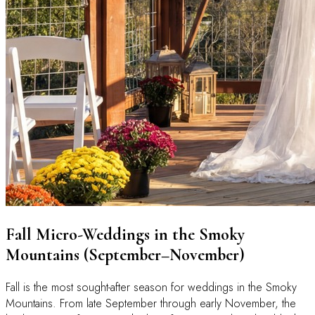
Fall Micro-Weddings in the Smoky
Mountains (September–November)
Fall is the most sought-after season for weddings in the Smoky
Mountains. From late September through early November, the