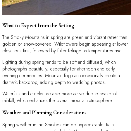
What to Expect from the Setting
The Smoky Mountains in spring are green and vibrant rather than
golden or snow-covered. Wildflowers begin appearing at lower
elevations first, followed by fuller foliage as temperatures rise.
Lighting during spring tends to be soft and diffused, which
photographs beautifully, especially for afternoon and early
evening ceremonies. Mountain fog can occasionally create a
dramatic backdrop, adding depth to wedding photos.
Waterfalls and creeks are also more active due to seasonal
rainfall, which enhances the overall mountain atmosphere.
Weather and Planning Considerations
Spring weather in the Smokies can be unpredictable. Rain