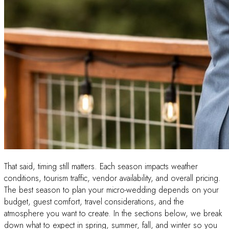
That said, timing still matters. Each season impacts weather
conditions, tourism traffic, vendor availability, and overall pricing.
The best season to plan your micro-wedding depends on your
budget, guest comfort, travel considerations, and the
atmosphere you want to create. In the sections below, we break
down what to expect in spring, summer, fall, and winter so you