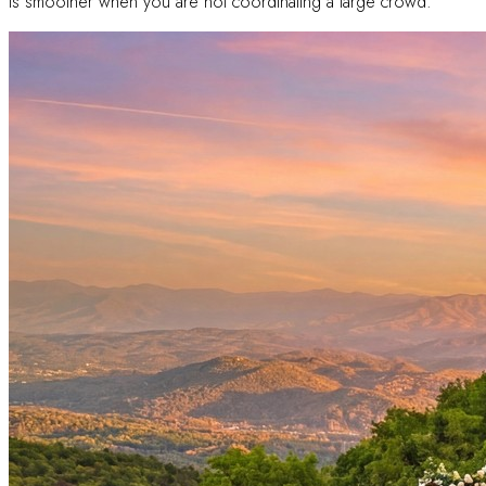
is smoother when you are not coordinating a large crowd.