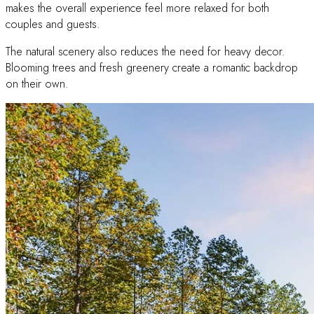
makes the overall experience feel more relaxed for both
couples and guests.
The natural scenery also reduces the need for heavy decor.
Blooming trees and fresh greenery create a romantic backdrop
on their own.