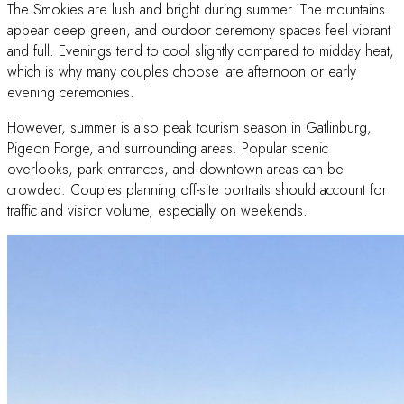
The Smokies are lush and bright during summer. The mountains
appear deep green, and outdoor ceremony spaces feel vibrant
and full. Evenings tend to cool slightly compared to midday heat,
which is why many couples choose late afternoon or early
evening ceremonies.
However, summer is also peak tourism season in Gatlinburg,
Pigeon Forge, and surrounding areas. Popular scenic
overlooks, park entrances, and downtown areas can be
crowded. Couples planning off-site portraits should account for
traffic and visitor volume, especially on weekends.