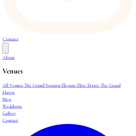
Contact
About
Venues
All Venues
The Grand Sojourn
Elegant Elite Estate
The Grand
Haven
Blog
Weddings
Gallery
Contact