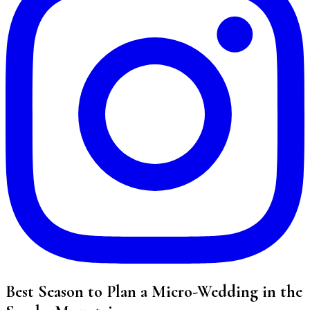
Best Season to Plan a Micro-Wedding in the