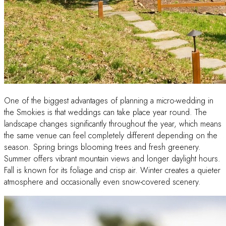
One of the biggest advantages of planning a micro-wedding in
the Smokies is that weddings can take place year round. The
landscape changes significantly throughout the year, which means
the same venue can feel completely different depending on the
season. Spring brings blooming trees and fresh greenery.
Summer offers vibrant mountain views and longer daylight hours.
Fall is known for its foliage and crisp air. Winter creates a quieter
atmosphere and occasionally even snow-covered scenery.