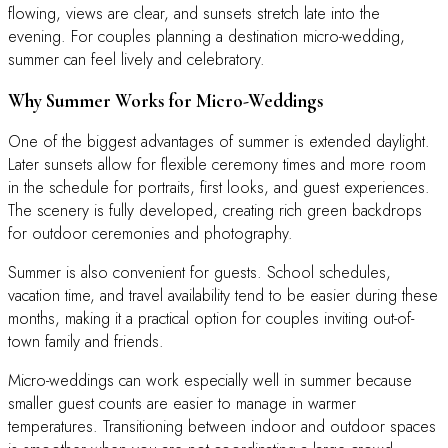
flowing, views are clear, and sunsets stretch late into the
evening. For couples planning a destination micro-wedding,
summer can feel lively and celebratory.
Why Summer Works for Micro-Weddings
One of the biggest advantages of summer is extended daylight.
Later sunsets allow for flexible ceremony times and more room
in the schedule for portraits, first looks, and guest experiences.
The scenery is fully developed, creating rich green backdrops
for outdoor ceremonies and photography.
Summer is also convenient for guests. School schedules,
vacation time, and travel availability tend to be easier during these
months, making it a practical option for couples inviting out-of-
town family and friends.
Micro-weddings can work especially well in summer because
smaller guest counts are easier to manage in warmer
temperatures. Transitioning between indoor and outdoor spaces