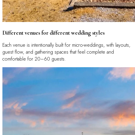
Different venues for different wedding styles
Each venue is intentionally built for micro-weddings, with layouts,
guest flow, and gathering spaces that feel complete and
comfortable for 20–60 guests.