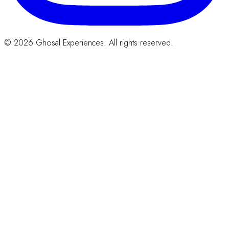
© 2026 Ghosal Experiences. All rights reserved.