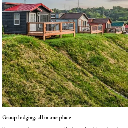
Group lodging, all in one place