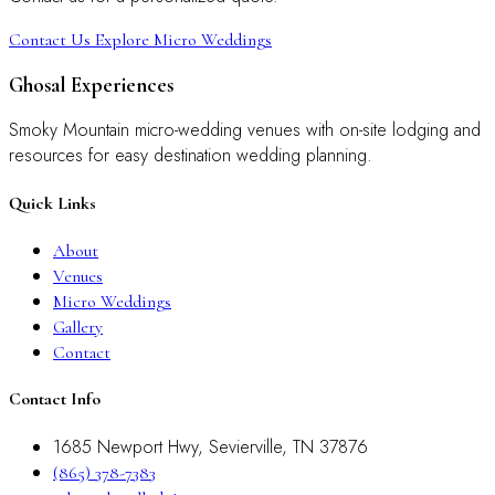
Contact Us
Explore Micro Weddings
Ghosal Experiences
Smoky Mountain micro-wedding venues with on-site lodging and
resources for easy destination wedding planning.
Quick Links
About
Venues
Micro Weddings
Gallery
Contact
Contact Info
1685 Newport Hwy, Sevierville, TN 37876
(865) 378-7383