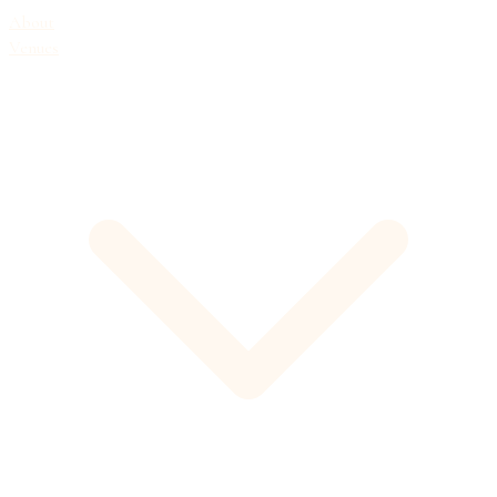
About
Venues