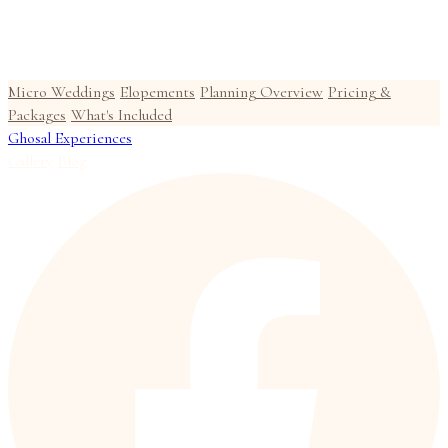
Micro Weddings
Elopements
Planning Overview
Pricing &
Packages
What's Included
Ghosal Experiences
Gallery
Blog