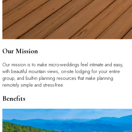
Our Mission
Our mission is to make micro-weddings feel intimate and easy,
with beautiful mountain views, on-site lodging for your entire
group, and built-in planning resources that make planning
remotely simple and stress-free.
Benefits