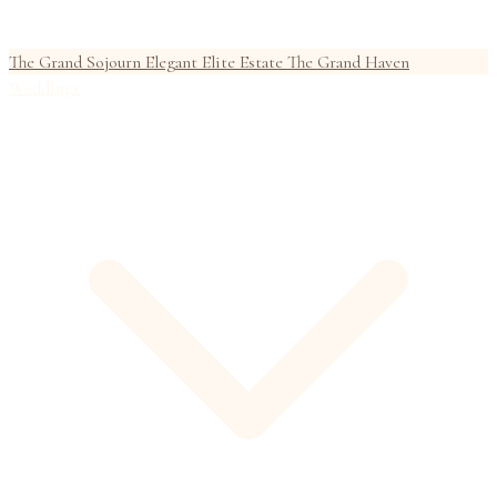
The Grand Sojourn
Elegant Elite Estate
The Grand Haven
Weddings