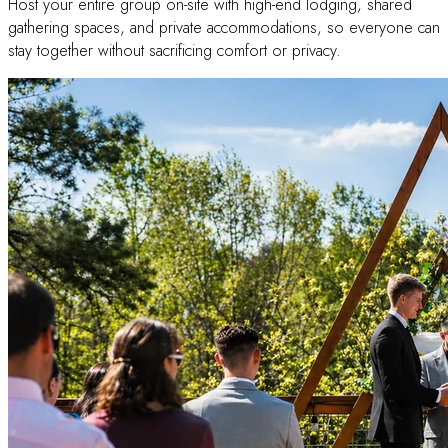
Host your entire group on-site with high-end lodging, shared
gathering spaces, and private accommodations, so everyone can
stay together without sacrificing comfort or privacy.