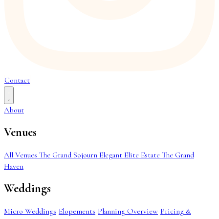
Contact
About
Venues
All Venues
The Grand Sojourn
Elegant Elite Estate
The Grand
Haven
Weddings
Micro Weddings
Elopements
Planning Overview
Pricing &