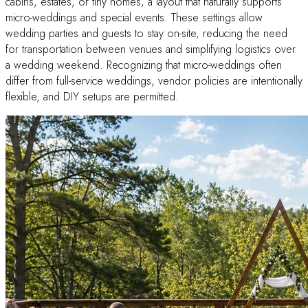
cabins, estates, or tiny homes, a layout that naturally supports
micro-weddings and special events. These settings allow
wedding parties and guests to stay on-site, reducing the need
for transportation between venues and simplifying logistics over
a wedding weekend. Recognizing that micro-weddings often
differ from full-service weddings, vendor policies are intentionally
flexible, and DIY setups are permitted.