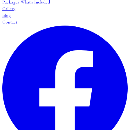
Packages
What's Included
Gallery
Blog
Contact