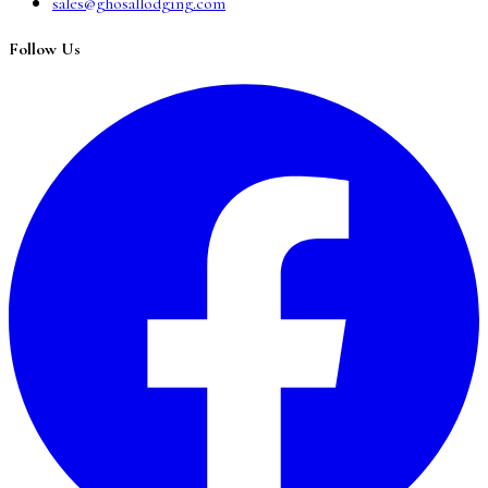
sales@ghosallodging.com
Follow Us