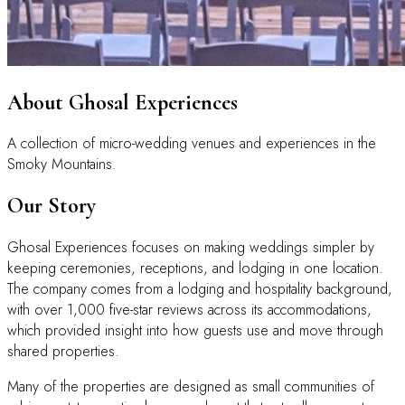
About Ghosal Experiences
A collection of micro-wedding venues and experiences in the
Smoky Mountains.
Our Story
Ghosal Experiences focuses on making weddings simpler by
keeping ceremonies, receptions, and lodging in one location.
The company comes from a lodging and hospitality background,
with over 1,000 five-star reviews across its accommodations,
which provided insight into how guests use and move through
shared properties.
Many of the properties are designed as small communities of