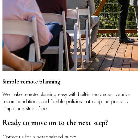
Simple remote planning
We make remote planning easy with built-in resources, vendor
recommendations, and flexible policies that keep the process
simple and stress-free.
Ready to move on to the next step?
Contact us for a personalized quote.